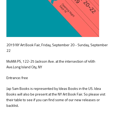
2019 NY Art Book Fair, Friday, September 20 - Sunday, September
22
MoMA PS,
1
22-25 Jackson Ave. at the intersection of 46th
Ave.
Long Island City, NY
Entrance: free
Jap Sam Books is represented by Ideas Books in the US. Idea
Books will also be present at the NY Art Book Fair. So please vist
their table to see if you can find some of our new releases or
backlist.