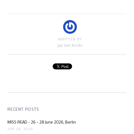
WRITTEN BY
Jap Sam Books
RECENT POSTS
MISS READ - 26 - 28 June 2026, Berlin
JUN 26, 2026