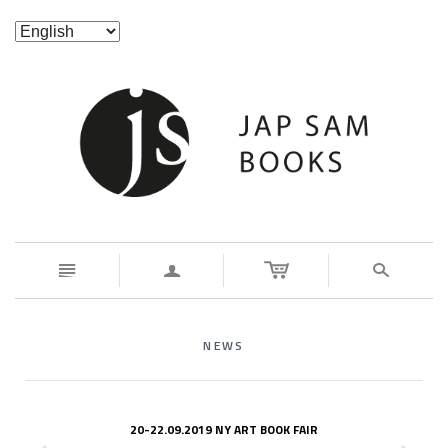
n
a
s
NEWS
20-22.09.2019 NY ART BOOK FAIR
z
x