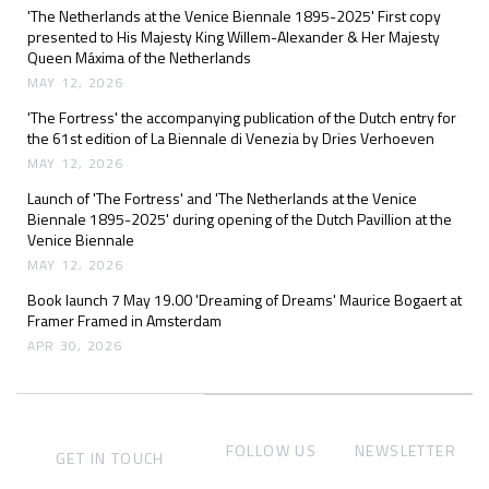
'The Netherlands at the Venice Biennale 1895-2025' First copy
presented to His Majesty King Willem-Alexander & Her Majesty
Queen Máxima of the Netherlands
MAY 12, 2026
'The Fortress' the accompanying publication of the Dutch entry for
the 61st edition of La Biennale di Venezia by Dries Verhoeven
MAY 12, 2026
Launch of 'The Fortress' and 'The Netherlands at the Venice
Biennale 1895-2025' during opening of the Dutch Pavillion at the
Venice Biennale
MAY 12, 2026
Book launch 7 May 19.00 'Dreaming of Dreams' Maurice Bogaert at
Framer Framed in Amsterdam
APR 30, 2026
FOLLOW US
NEWSLETTER
GET IN TOUCH