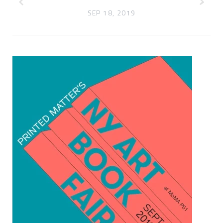
SEP 18, 2019