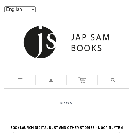
n
a
s
NEWS
BOOK LAUNCH DIGITAL DUST AND OTHER STORIES - NOOR NUYTEN
z
x