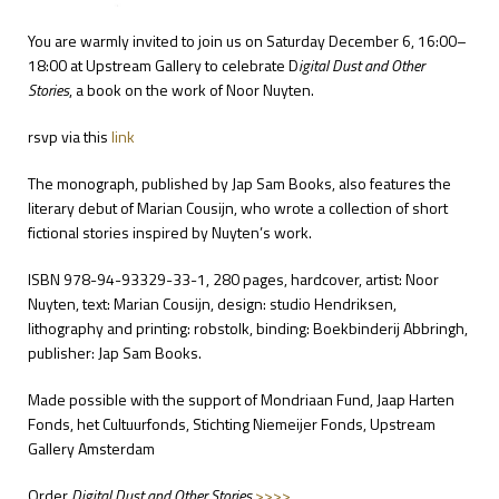
You are warmly invited to join us on Saturday December 6, 16:00–
18:00 at
Upstream Gallery
to celebrate D
igital Dust and Other
Stories
, a book on the work of
Noor Nuyten
.
rsvp via
this
link
The monograph, published by
Jap Sam Books,
also features the
literary debut of Marian Cousijn, who wrote a collection of short
fictional stories inspired by Nuyten’s work.
ISBN 978-94-93329-33-1, 280 pages, hardcover, artist: Noor
Nuyten, text: Marian Cousijn, design: studio Hendriksen,
lithography and printing: robstolk, binding: Boekbinderij Abbringh,
publisher: Jap Sam Books.
Made possible with the support of Mondriaan Fund, Jaap Harten
Fonds, het Cultuurfonds, Stichting Niemeijer Fonds, Upstream
Gallery Amsterdam
Order
Digital Dust and Other Stories
>>>>