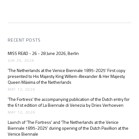
RECENT POSTS
MISS READ - 26 - 28 June 2026, Berlin
JUN 26, 2026
'The Netherlands at the Venice Biennale 1895-2025' First copy
presented to His Majesty King Willem-Alexander & Her Majesty
Queen Máxima of the Netherlands
MAY 12, 2026
'The Fortress' the accompanying publication of the Dutch entry for
the 61st edition of La Biennale di Venezia by Dries Verhoeven
MAY 12, 2026
Launch of 'The Fortress' and 'The Netherlands at the Venice
Biennale 1895-2025' during opening of the Dutch Pavillion at the
Venice Biennale