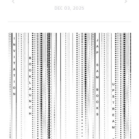
DEC 03, 2025