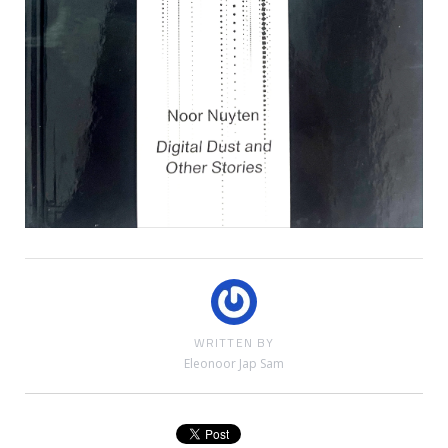
WRITTEN BY
Eleonoor Jap Sam