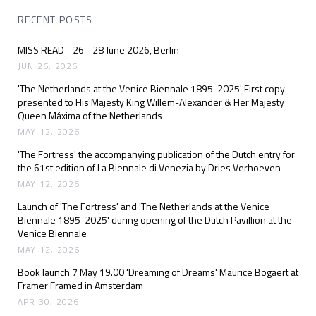
RECENT POSTS
MISS READ - 26 - 28 June 2026, Berlin
JUN 26, 2026
'The Netherlands at the Venice Biennale 1895-2025' First copy
presented to His Majesty King Willem-Alexander & Her Majesty
Queen Máxima of the Netherlands
MAY 12, 2026
'The Fortress' the accompanying publication of the Dutch entry for
the 61st edition of La Biennale di Venezia by Dries Verhoeven
MAY 12, 2026
Launch of 'The Fortress' and 'The Netherlands at the Venice
Biennale 1895-2025' during opening of the Dutch Pavillion at the
Venice Biennale
MAY 12, 2026
Book launch 7 May 19.00 'Dreaming of Dreams' Maurice Bogaert at
Framer Framed in Amsterdam
APR 30, 2026