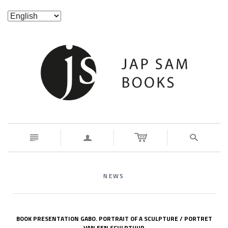
n
a
s
NEWS
BOOK PRESENTATION GABO. PORTRAIT OF A SCULPTURE / PORTRET
VAN EEN SCULPTUUR