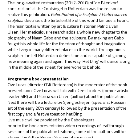
The long-awaited restauration (2017-2018) of 'de Bijenkorf
construction' at the Coolsingel in Rotterdam was the reason to
realize this publication.
Gabo. Portrait of a Sculpture / Portret van een
sculptuur
describes the turbulent life of this world famous artwork.
The main text is written by art & culture historian Patricia van
Ulzen. Her meticulous research adds a whole new chapter to the
biography of Naum Gabo and the sculpture. By making art Gabo
fought his whole life for the freedom of thought and imagination
while living in many different places in the world. The ingenious
sculpture he left Rotterdam defies time and is capable of gaining
new meaning again and again. This way 'Het Ding' will dance along
in the middle of the street, for everyone to behold.
Programme book presentation
Ove Lucas (director CBK Rotterdam) is the moderator of the book
presentation. Ove Lucas will talk with Dees Linders (former artistic
leader SIR) and Patricia van Ulzen (author) about the publication.
Next there will be a lecture by Sjeng Scheijen (specialist Russian
art of the early 20th century) followed by the presentation of the
first copy and a festive toast on het Ding.
Live music will be provided by the Gabosingers.
prior to the book presentation video recordings of leaf through
sessions of the publication featuring some of the authors will be
shown, by Arthur Bueno (documentary maker)