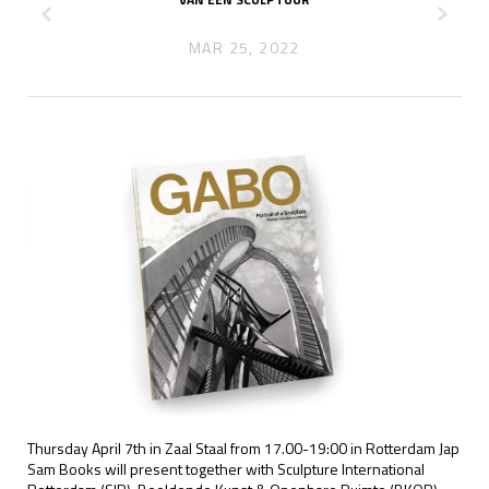
z
x
MAR 25, 2022
Thursday April 7th in Zaal Staal from 17.00-19:00 in Rotterdam Jap
Sam Books will present together with Sculpture International