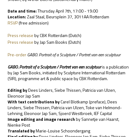
Date and time:
Thursday April 7th, 17:00 - 19:00
Location:
Zaal Staal, Beursplein 37, 3011AA Rotterdam
RSVP
(free admission)
Press release
by CBK Rotterdam (Dutch)
Press release
by Jap Sam Books (Dutch)
Pre-order
GABO. Portrait of a Sculpture / Portret van een sculptuur
GABO. Portrait of a Sculpture / Portret van een sculptuur
is a publication
by Jap Sam Books, initiated by Sculpture International Rotterdam
(SIR), programme art & public space by CBK Rotterdam.
Editing by
Dees Linders, Siebe Thissen, Patricia van Ulzen,
Eleonoor Jap Sam
With text contributions by
Carel Blotkamp (preface), Dees
Linders, Siebe Thissen, Patricia van Ulzen, Toke van Helmond-
Lehning, Eleonoor Jap Sam, Sjoerd Westbroek, IEF Capital
Image editing and image research
by Sannetje van Haarst,
Nienke Post
Translated by
Marie-Louise Schoondergang
Final editing by
Dees Linders, Eleonoor Jap Sam, Siebe Thissen