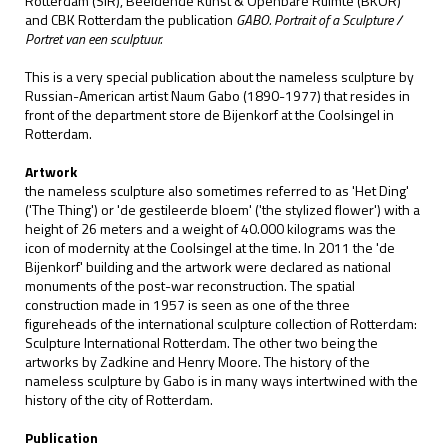
Rotterdam (SIR), Beeldende Kunst & Openbare Ruimte (BKOR)
and CBK Rotterdam the publication
GABO. Portrait of a Sculpture /
Portret van een sculptuur.
This is a very special publication about the nameless sculpture by
Russian-American artist Naum Gabo (1890-1977) that resides in
front of the department store de Bijenkorf at the Coolsingel in
Rotterdam.
Artwork
the nameless sculpture also sometimes referred to as 'Het Ding'
('The Thing') or 'de gestileerde bloem' ('the stylized flower') with a
height of 26 meters and a weight of 40.000 kilograms was the
icon of modernity at the Coolsingel at the time. In 2011 the 'de
Bijenkorf' building and the artwork were declared as national
monuments of the post-war reconstruction. The spatial
construction made in 1957 is seen as one of the three
figureheads of the international sculpture collection of Rotterdam:
Sculpture International Rotterdam. The other two being the
artworks by Zadkine and Henry Moore. The history of the
nameless sculpture by Gabo is in many ways intertwined with the
history of the city of Rotterdam.
Publication