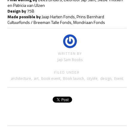
en Patricia van Ulzen
Design by
75B
Made possible by
Jaap Harten Fonds, Prins Bernhard
Cultuurfonds / Breeman Talle Fonds, Mondriaan Fonds
WRITTEN BY
Jap Sam Books
FILED UNDER
architecture
,
art
,
book event
,
Book launch
,
citylife
,
design
,
Event