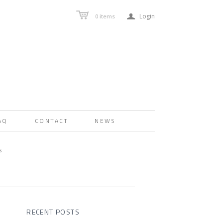
a
Login
0
items
AQ
CONTACT
NEWS
s
RECENT POSTS