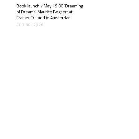
Book launch 7 May 19.00 'Dreaming
of Dreams' Maurice Bogaert at
Framer Framed in Amsterdam
APR 30, 2026