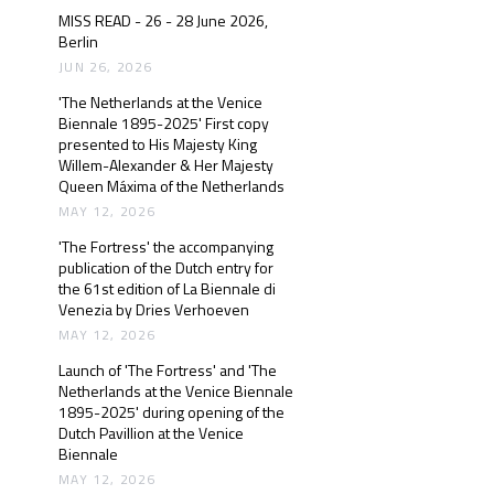
MISS READ - 26 - 28 June 2026,
Berlin
JUN 26, 2026
'The Netherlands at the Venice
Biennale 1895-2025' First copy
presented to His Majesty King
Willem-Alexander & Her Majesty
Queen Máxima of the Netherlands
MAY 12, 2026
'The Fortress' the accompanying
publication of the Dutch entry for
the 61st edition of La Biennale di
Venezia by Dries Verhoeven
MAY 12, 2026
Launch of 'The Fortress' and 'The
Netherlands at the Venice Biennale
1895-2025' during opening of the
Dutch Pavillion at the Venice
Biennale
MAY 12, 2026