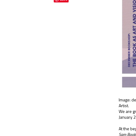
Image: de
Artist.
We are gr
January 2
At the be
Sam Boo