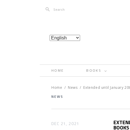
Search
HOME
BOOKS
<
Home
/
News
/
Extended until January 2
NEWS
EXTEN
DEC 21, 2021
BOOKS 