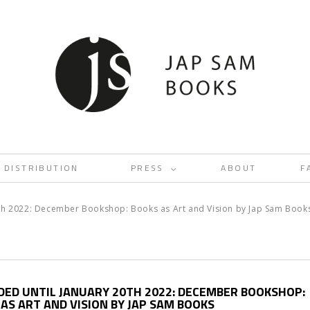
DISTRIBUTION
PRESS
ABOUT
F
<
0th 2022: December Bookshop: Books as Art and Vision by Jap Sam Book
DED UNTIL JANUARY 20TH 2022: DECEMBER BOOKSHOP:
AS ART AND VISION BY JAP SAM BOOKS