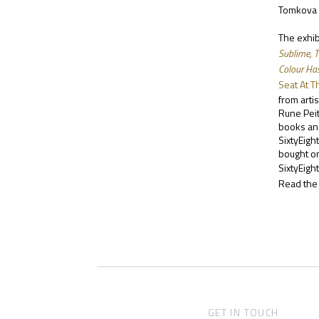
Tomkova a
The exhib
Sublime, 
Colour Has
Seat At T
from arti
Rune Pei
books and
SixtyEigh
bought on
SixtyEight
Read the 
GET IN TOUCH