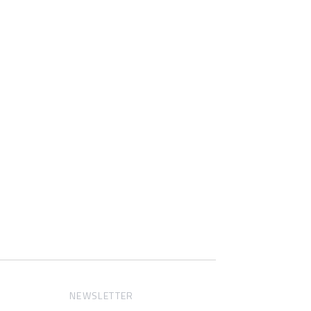
NEWSLETTER