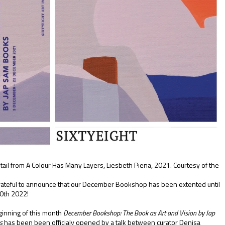
tail from A Colour Has Many Layers, Liesbeth Piena, 2021. Courtesy of the
ateful to announce that our December Bookshop has been extented until
0th 2022!
ginning of this month
December Bookshop: The Book as Art and Vision by Jap
ks
has been been officialy opened by a talk between curator Denisa