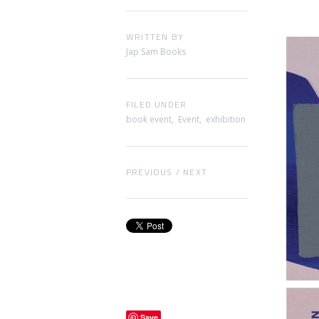
WRITTEN BY
Jap Sam Books
FILED UNDER
book event
,
Event
,
exhibition
PREVIOUS
/
NEXT
Save