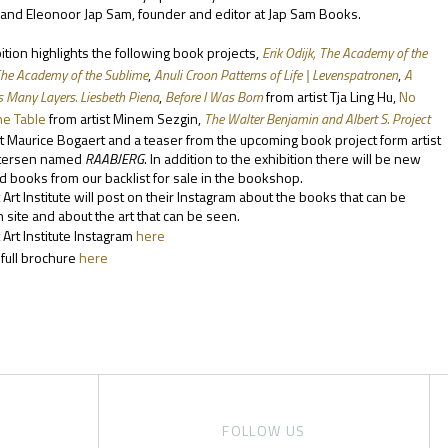
nd Eleonoor Jap Sam, founder and editor at Jap Sam Books.
ition highlights the following book projects,
Erik Odijk, The Academy of the
The Academy of the Sublime
,
Anuli Croon Patterns of Life | Levenspatronen
,
A
 Many Layers. Liesbeth Piena
,
B
efore I Was Born
from artist Tja Ling Hu,
No
he Table
from artist Minem Sezgin
,
The Walter Benjamin and Albert S. Project
st Maurice Bogaert and a teaser from the upcoming book project form artist
tersen named
RAABJERG
. In addition to the exhibition there will be new
 books from our backlist for sale in the bookshop.
t Art Institute will post on their Instagram about the books that can be
 site and about the art that can be seen.
 Art Institute Instagram
here
full brochure
here
FOLLOW US