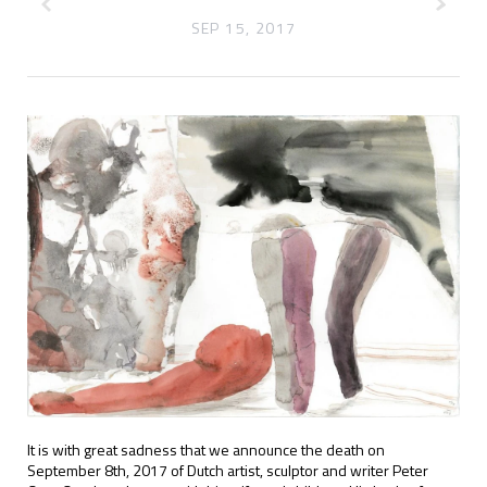
SEP 15, 2017
It is with great sadness that we announce the death on
September 8th, 2017 of Dutch artist, sculptor and writer Peter