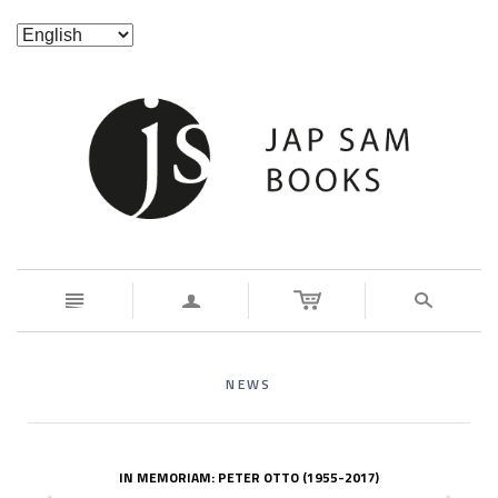
n
a
s
NEWS
IN MEMORIAM: PETER OTTO (1955-2017)
z
x