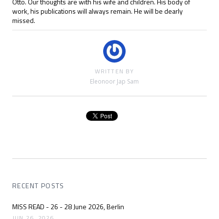
Otto. Our thoughts are with his wife and children. His body of
work, his publications will always remain. He will be dearly
missed.
WRITTEN BY
Eleonoor Jap Sam
RECENT POSTS
MISS READ - 26 - 28 June 2026, Berlin
JUN 26, 2026