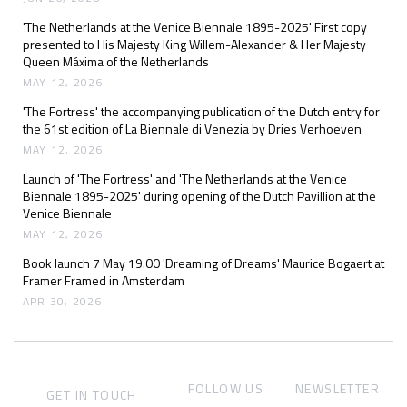
'The Netherlands at the Venice Biennale 1895-2025' First copy
presented to His Majesty King Willem-Alexander & Her Majesty
Queen Máxima of the Netherlands
MAY 12, 2026
'The Fortress' the accompanying publication of the Dutch entry for
the 61st edition of La Biennale di Venezia by Dries Verhoeven
MAY 12, 2026
Launch of 'The Fortress' and 'The Netherlands at the Venice
Biennale 1895-2025' during opening of the Dutch Pavillion at the
Venice Biennale
MAY 12, 2026
Book launch 7 May 19.00 'Dreaming of Dreams' Maurice Bogaert at
Framer Framed in Amsterdam
APR 30, 2026
FOLLOW US
NEWSLETTER
GET IN TOUCH