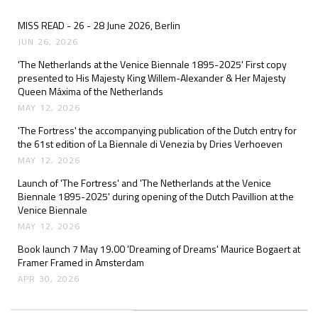
MISS READ - 26 - 28 June 2026, Berlin
JUN 26, 2026
'The Netherlands at the Venice Biennale 1895-2025' First copy
presented to His Majesty King Willem-Alexander & Her Majesty
Queen Máxima of the Netherlands
MAY 12, 2026
'The Fortress' the accompanying publication of the Dutch entry for
the 61st edition of La Biennale di Venezia by Dries Verhoeven
MAY 12, 2026
Launch of 'The Fortress' and 'The Netherlands at the Venice
Biennale 1895-2025' during opening of the Dutch Pavillion at the
Venice Biennale
MAY 12, 2026
Book launch 7 May 19.00 'Dreaming of Dreams' Maurice Bogaert at
Framer Framed in Amsterdam
APR 30, 2026