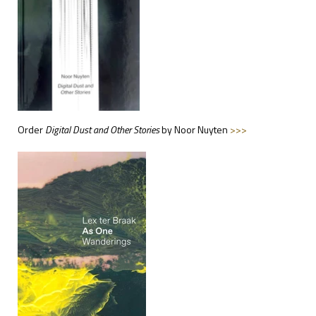
Order
Digital
Dust and Other Stories
by Noor Nuyten
>>>