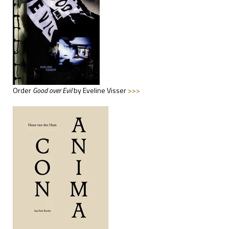
Order
Good
over Evil
by Eveline Visser
>>>