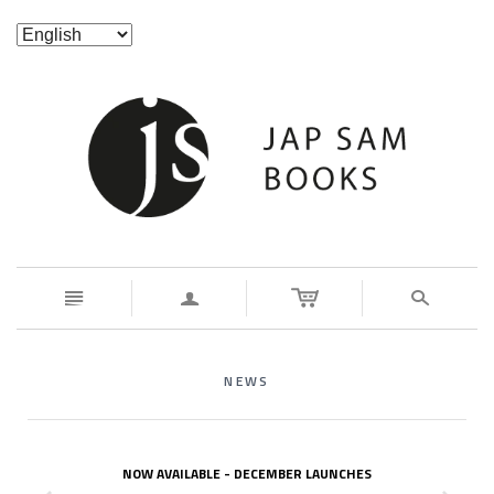
n
a
s
NEWS
NOW AVAILABLE - DECEMBER LAUNCHES
z
x