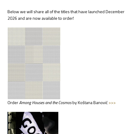
Below we will share all of the titles that have launched December
2026 and are now available to order!
Order
Among
Houses and the Cosmos
by Koštana Banović
>>>