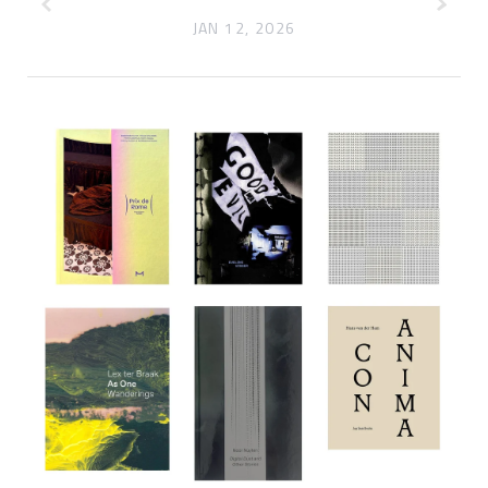
JAN 12, 2026