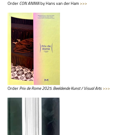
Order
CON ANIMA
by Hans van der Ham
>>>
Order
Prix de Rome 2025. Beeldende Kunst / Visual Arts
>>>