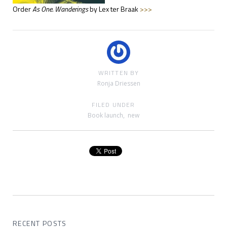
Order
As One. Wanderings
by Lex ter Braak
>>>
WRITTEN BY
Ronja Driessen
FILED UNDER
Book launch
,
new
RECENT POSTS