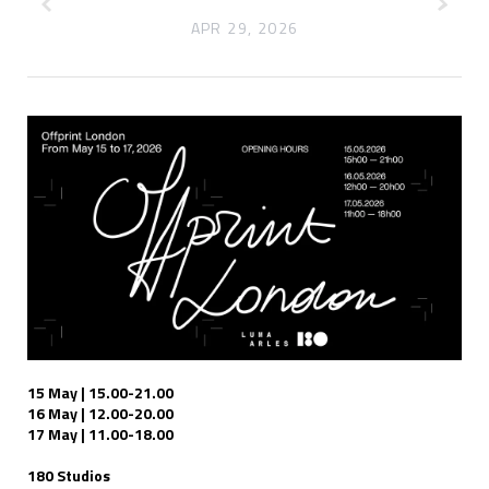
APR 29, 2026
15 May | 15.00-21.00
16 May | 12.00-20.00
17 May | 11.00-18.00
180 Studios