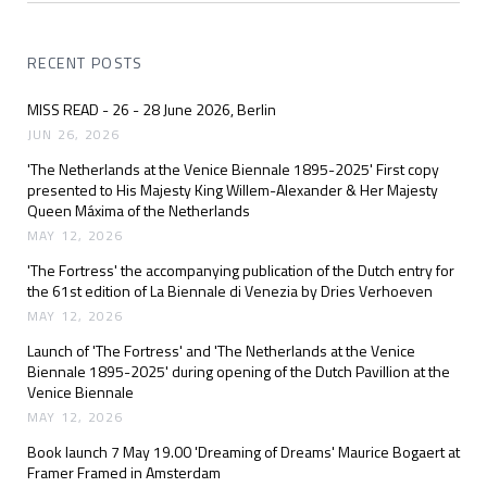
RECENT POSTS
MISS READ - 26 - 28 June 2026, Berlin
JUN 26, 2026
'The Netherlands at the Venice Biennale 1895-2025' First copy
presented to His Majesty King Willem-Alexander & Her Majesty
Queen Máxima of the Netherlands
MAY 12, 2026
'The Fortress' the accompanying publication of the Dutch entry for
the 61st edition of La Biennale di Venezia by Dries Verhoeven
MAY 12, 2026
Launch of 'The Fortress' and 'The Netherlands at the Venice
Biennale 1895-2025' during opening of the Dutch Pavillion at the
Venice Biennale
MAY 12, 2026
Book launch 7 May 19.00 'Dreaming of Dreams' Maurice Bogaert at
Framer Framed in Amsterdam