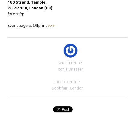
180 Strand, Temple,
WC2R 1EA, London (UK)
Free entry
Event page at Offprint
>>>
WRITTEN BY
Ronja Driessen
FILED UNDER
Book fair
,
London