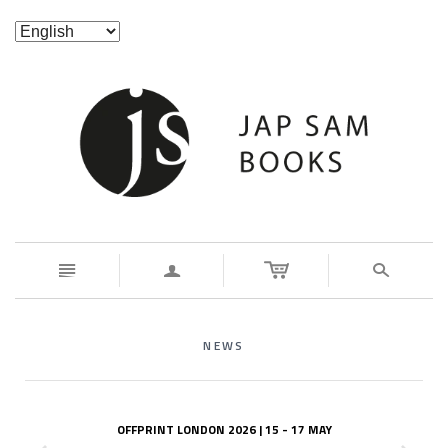
n
a
s
NEWS
OFFPRINT LONDON 2026 | 15 - 17 MAY
z
x