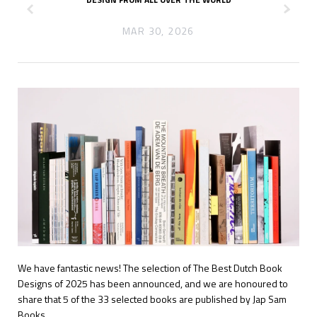
z
x
MAR 30, 2026
We have fantastic news! The selection of The Best Dutch Book
Designs
of 2025 has been announced, and we are honoured to
share that 5 of the 33 selected books are published by Jap Sam
Books.