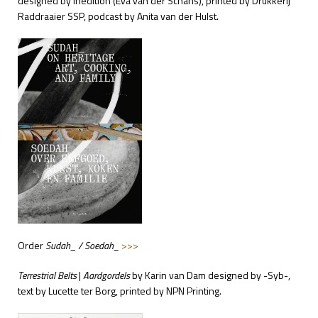
designed by Inedition (
Eva van der Schans), printed by Drukkerij
Raddraaier SSP, podcast by
Anita van der Hulst.
Order
Sudah_ / Soedah_
>>>
Terrestrial Belts
|
Aardgordels
by Karin van Dam
designed by -Syb-,
text by Lucette ter Borg, printed by NPN Printing.