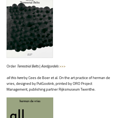
Order
Terrestrial Belts
|
Aardgordels
>>>
all this here
by Cees de Boer et al. On the art practice of herman de
vries, designed by PutGootink, printed by ORO Project
Management, publishing partner Rijksmuseum Twenthe.