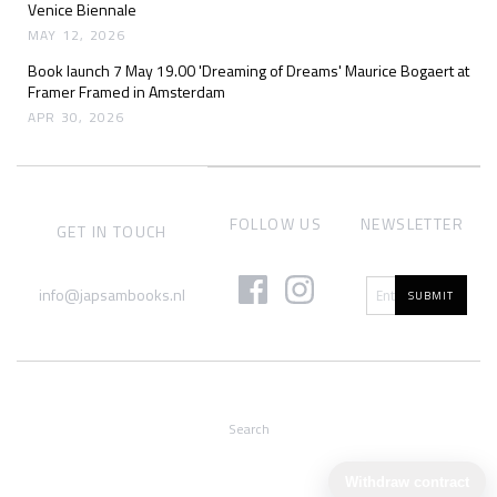
Venice Biennale
MAY 12, 2026
Book launch 7 May 19.00 'Dreaming of Dreams' Maurice Bogaert at
Framer Framed in Amsterdam
APR 30, 2026
FOLLOW US
NEWSLETTER
GET IN TOUCH
info@japsambooks.nl
SUBMIT
Search