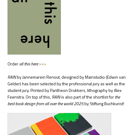
Order
all this here
>>>
RAIN
by Jannemarein Renout,
designed by Mainstudio (Edwin van
Gelder)
has been selected by the professional jury as well as the
student jury. Printed by Pantheon Drukkers, lithography by Alex
Feenstra. On top of this,
RAIN
is also part of the shortlist for
the
best book design from all over the world 2025
by Stiftung Buchkunst!