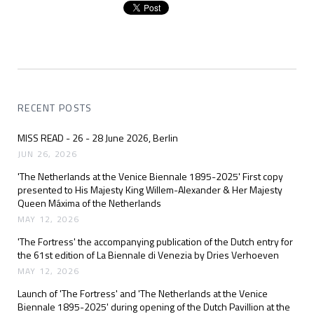
RECENT POSTS
MISS READ - 26 - 28 June 2026, Berlin
JUN 26, 2026
'The Netherlands at the Venice Biennale 1895-2025' First copy
presented to His Majesty King Willem-Alexander & Her Majesty
Queen Máxima of the Netherlands
MAY 12, 2026
'The Fortress' the accompanying publication of the Dutch entry for
the 61st edition of La Biennale di Venezia by Dries Verhoeven
MAY 12, 2026
Launch of 'The Fortress' and 'The Netherlands at the Venice
Biennale 1895-2025' during opening of the Dutch Pavillion at the