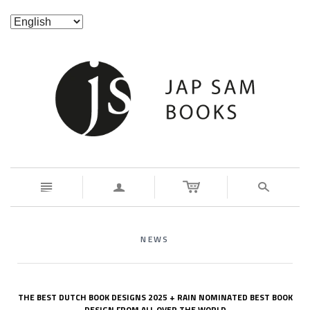
n
a
s
NEWS
THE BEST DUTCH BOOK DESIGNS 2025 + RAIN NOMINATED BEST BOOK
DESIGN FROM ALL OVER THE WORLD