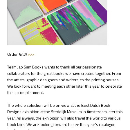
Order
RAIN
>>>
Team Jap Sam Books wants to thank all our passionate
collaborators for the great books we have created together. From
the artists, graphic designers and writers, to the printing houses.
We look forward to meeting each other later this year to celebrate
this accomplishment.
The whole selection will be on view at the Best Dutch Book
Designs exhibition at the Stedelijk Museum in Amsterdam later this
year. As always, the exhibition will also travel the world to various
book fairs. We are looking forward to see this year’s catalogue