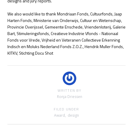
designs and jury reports.
We also would like to thank
Mondriaan Fonds, Cultuurfonds,
Jaap
Harten Fonds, Ministerie van Onderwijs, Cultuur en Wetenschap,
Provincie Overijssel, Gemeente Enschede, Vriendenloterij, Galerie
Bart, Stimuleringsfonds,
Creatieve Industrie Vfonds - Nationaal
Fonds voor Vrede, Vrijheid en Veteranen Collectieve Erkenning
Indisch en Moluks Nederland Fonds Z.O.Z., Hendrik Muller Fonds,
KITKV, Stichting Docu Shot
WRITTEN BY
Ronja Driessen
FILED UNDER
Award
,
design