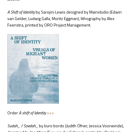
A Shift of Identity
by Sarojini Lewis
designed by Mainstudio
(Edwin
van Gelder, Ludwig Galla, Moritz Eggman), lithography by Alex
Feenstra, printed by ORO Project Management.
Order
A shift of Identity
>>>
Sudah_ / Soedah_
by buro bordo
(Judith Öfner, Jessica Voorwinde),