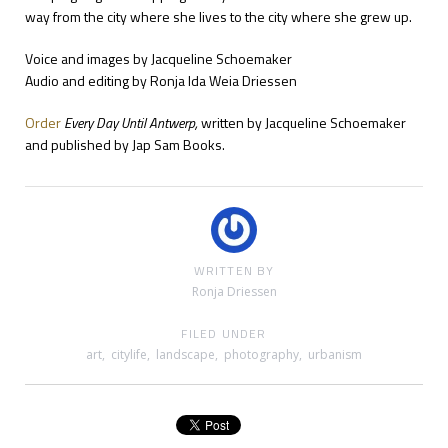
way from the city where she lives to the city where she grew up.
Voice and images by Jacqueline Schoemaker
Audio and editing by Ronja Ida Weia Driessen
Order
Every Day Until Antwerp,
written by Jacqueline Schoemaker
and published by Jap Sam Books.
WRITTEN BY
Ronja Driessen
FILED UNDER
art
,
citylife
,
landscape
,
photography
,
urbanism