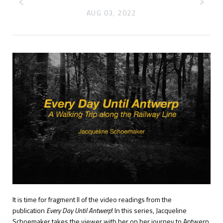
AUG 03, 2022
It is time for fragment II of the video readings from the
publication
Every Day Until Antwerp
! In this series, Jacqueline
Schoemaker takes the viewer with her on her journey to Antwerp