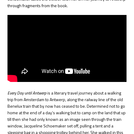
through fragments from the book.
Every Day until Antwerp
is a literary travel journey about a walking
trip from Amsterdam to Antwerp, along the railway line of the old
Benelux train that by now has ceased to be. Determined not to go
home at the end of a day’s walking but to camp on the land that up
till then she had only known as an image seen through the train
window, Jacqueline Schoemaker set off, pulling a tent and a
sleeping bag in a shopping trolley behind her. She walked in this