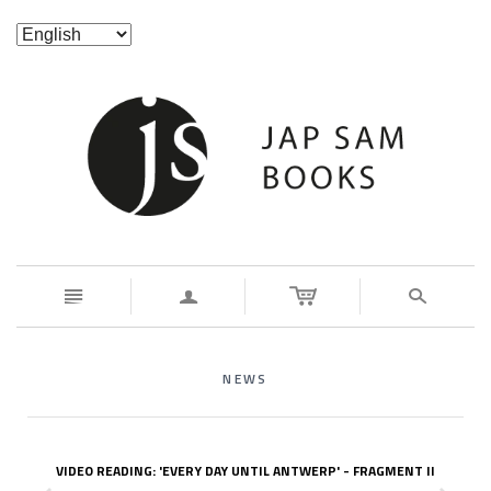
n
a
s
NEWS
VIDEO READING: 'EVERY DAY UNTIL ANTWERP' - FRAGMENT II
z
x