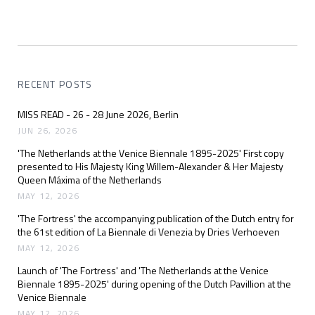
RECENT POSTS
MISS READ - 26 - 28 June 2026, Berlin
JUN 26, 2026
'The Netherlands at the Venice Biennale 1895-2025' First copy
presented to His Majesty King Willem-Alexander & Her Majesty
Queen Máxima of the Netherlands
MAY 12, 2026
'The Fortress' the accompanying publication of the Dutch entry for
the 61st edition of La Biennale di Venezia by Dries Verhoeven
MAY 12, 2026
Launch of 'The Fortress' and 'The Netherlands at the Venice
Biennale 1895-2025' during opening of the Dutch Pavillion at the
Venice Biennale
MAY 12, 2026