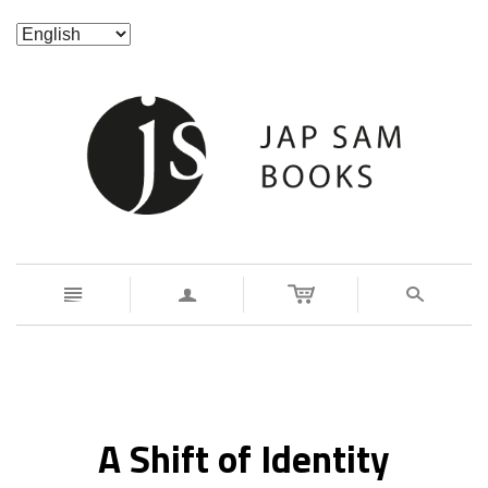
n
a
s
A Shift of Identity