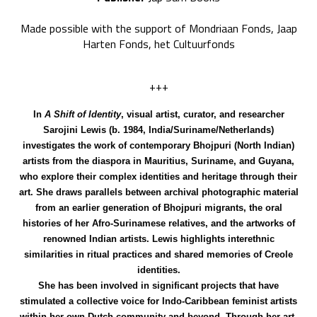
Made possible with the support of Mondriaan Fonds, Jaap
Harten Fonds, het Cultuurfonds
+++
In
A Shift of Identity
, visual artist, curator, and researcher
Sarojini Lewis (b. 1984, India/Suriname/Netherlands)
investigates the work of contemporary Bhojpuri (North Indian)
artists from the diaspora in Mauritius, Suriname, and Guyana,
who explore their complex identities and heritage through their
art. She draws parallels between archival photographic material
from an earlier generation of Bhojpuri migrants, the oral
histories of her Afro-Surinamese relatives, and the artworks of
renowned Indian artists. Lewis highlights interethnic
similarities in ritual practices and shared memories of Creole
identities.
She has been involved in significant projects that have
stimulated a collective voice for Indo-Caribbean feminist artists
within her own Dutch community and beyond.
Through her art,