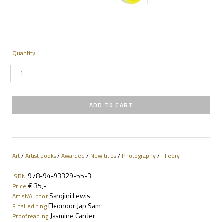
Quantity
Art
/
Artist books
/
Awarded
/
New titles
/
Photography
/
Theory
978-94-93329-55-3
ISBN
€ 35,-
Price
Sarojini Lewis
Artist/Author
Eleonoor Jap Sam
Final editing
Jasmine Carder
Proofreading