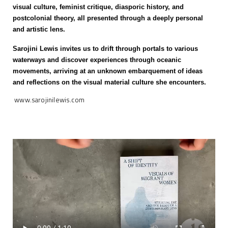
visual culture, feminist critique, diasporic history, and
postcolonial theory, all presented through a deeply personal
and artistic lens.
Sarojini Lewis invites us to drift through portals to various
waterways and discover experiences through oceanic
movements, arriving at an unknown embarquement of ideas
and reflections on the visual material culture she encounters.
www.sarojinilewis.com