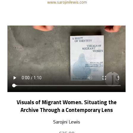
www.sarojinilewis.com
Visuals of Migrant Women. Situating the
Archive Through a Contemporary Lens
Sarojini Lewis