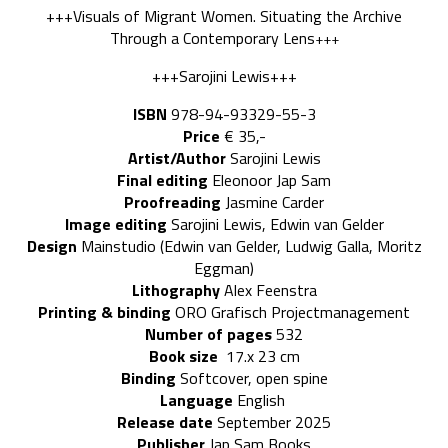
+++Visuals of Migrant Women. Situating the Archive
Through a Contemporary Lens
+++
+++Sarojini Lewis+++
ISBN
978-94-93329-55-3
Price
€ 35,-
Artist/Author
Sarojini Lewis
Final editing
Eleonoor Jap Sam
Proofreading
Jasmine Carder
Image editing
Sarojini Lewis, Edwin van Gelder
Design
Mainstudio (Edwin van Gelder, Ludwig Galla, Moritz
Eggman)
Lithography
Alex Feenstra
Printing & binding
ORO Grafisch Projectmanagement
Number of pages
532
Book size
17.x 23 cm
Binding
Softcover, open spine
Language
English
Release date
September 2025
Publisher
Jap Sam Books