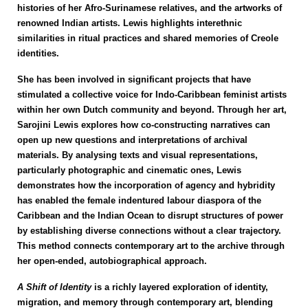
histories of her Afro-Surinamese relatives, and the artworks of
renowned Indian artists. Lewis highlights interethnic
similarities in ritual practices and shared memories of Creole
identities.
She has been involved in significant projects that have
stimulated a collective voice for Indo-Caribbean feminist artists
within her own Dutch community and beyond.
Through her art,
Sarojini Lewis explores how co-constructing narratives can
open up new questions and interpretations of archival
materials. By analysing texts and visual representations,
particularly photographic and cinematic ones, Lewis
demonstrates how the incorporation of agency and hybridity
has enabled the female indentured labour diaspora of the
Caribbean and the Indian Ocean to disrupt structures of power
by establishing diverse connections without a clear trajectory.
This method connects contemporary art to the archive through
her open-ended, autobiographical approach.
A Shift of Identity
is a richly layered exploration of identity,
migration, and memory through contemporary art, blending