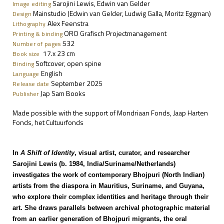
Sarojini Lewis, Edwin van Gelder
Image editing
Mainstudio (Edwin van Gelder, Ludwig Galla, Moritz Eggman)
Design
Alex Feenstra
Lithography
ORO Grafisch Projectmanagement
Printing & binding
532
Number of pages
17.x 23 cm
Book size
Softcover, open spine
Binding
English
Language
September 2025
Release date
Jap Sam Books
Publisher
Made possible with the support of Mondriaan Fonds, Jaap Harten
Fonds, het Cultuurfonds
In
A Shift of Identity
, visual artist, curator, and researcher
Sarojini Lewis (b. 1984, India/Suriname/Netherlands)
investigates the work of contemporary Bhojpuri (North Indian)
artists from the diaspora in Mauritius, Suriname, and Guyana,
who explore their complex identities and heritage through their
art. She draws parallels between archival photographic material
from an earlier generation of Bhojpuri migrants, the oral