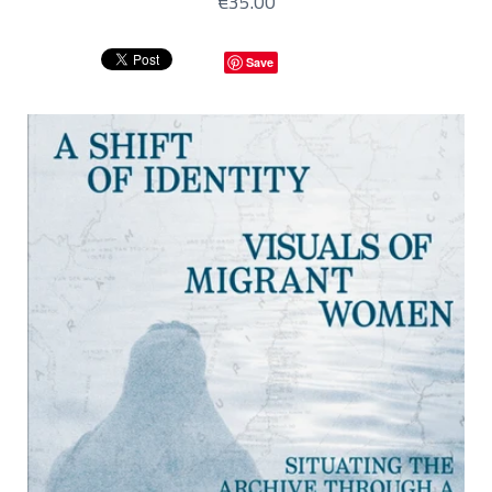
€35.00
Save