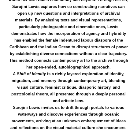
Sarojini Lewis explores how co-constructing narratives can
open up new questions and interpretations of archival
materials. By analysing texts and visual representations,
particularly photographic and cinematic ones, Lewis
demonstrates how the incorporation of agency and hybridity
has enabled the female indentured labour diaspora of the
Caribbean and the Indian Ocean to disrupt structures of power
by establishing diverse connections without a clear trajectory.
This method connects contemporary art to the archive through
her open-ended, autobiographical approach.
A Shift of Identity
is a richly layered exploration of identity,
migration, and memory through contemporary art, blending
visual culture, feminist critique, diasporic history, and
postcolonial theory, all presented through a deeply personal
and artistic lens.
Sarojini Lewis invites us to drift through portals to various
waterways and discover experiences through oceanic
movements, arriving at an unknown embarquement of ideas
and reflections on the visual material culture she encounters.