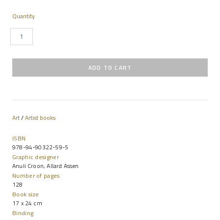
Quantity
Art
/
Artist books
ISBN
978-94-90322-59-5
Graphic designer
Anuli Croon, Allard Assen
Number of pages
128
Book size
17 x 24 cm
Binding