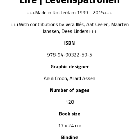
+++Made in Rotterdam 1999 - 2015+++
+++With contributions by Vera Illés, Aat Ceelen, Maarten
Janssen, Dees Linders+++
ISBN
978-94-90322-59-5
Graphic designer
Anuli Croon, Allard Assen
Number of pages
128
Book size
17 x 24 cm
Binding