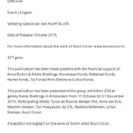
Softcover
Dutch | English
Vertaling Gerard van den Hooff NL>EN
Date of Release: October 2015
For more information about the work of Anuli Croon:
www.anulicroon.nl
377 grms
This publication has been made possible with the financial support of
Anna Bodon & Rento Brattinga, Mondriaan Fonds, Materiaal Fonds,
Harten fonds, Tijl Fonds/Prins Bernhard Cultuurfonds.
This publication has been presented at the group exhibition
010
at
gallery Rento Brattinga in Amsterdam from 17 October till 21 November
2015. Participating Artists: Tonio de Roover, Bertjan Pot, Anne van Eck,
Maarten Janssen, Ton Kraayeveld, Aji V.N., Barbara Witteveen, Johan
Kleinjan, Anuli Croon.
A beautiful monograph on the work of Dutch artist Anuli Croon.