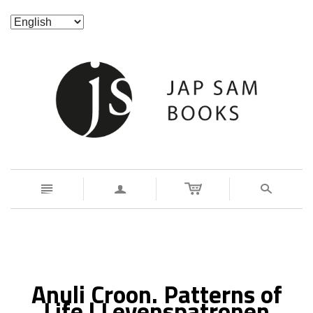
n
a
s
Anuli Croon. Patterns of
Life | Levenspatronen