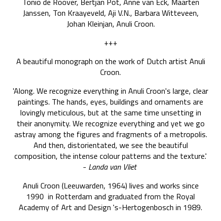
Tonio de Roover, Bertjan Pot, Anne van Eck, Maarten
Janssen, Ton Kraayeveld, Aji V.N., Barbara Witteveen,
Johan Kleinjan, Anuli Croon.
+++
A beautiful monograph on the work of Dutch artist Anuli
Croon.
'Along. We recognize everything in Anuli Croon's large, clear
paintings. The hands, eyes, buildings and ornaments are
lovingly meticulous, but at the same time unsetting in
their anonymity. We recognize everything and yet we go
astray among the figures and fragments of a metropolis.
And then, distorientated, we see the beautiful
composition, the intense colour patterns and the texture.'
-
Landa van Vliet
Anuli Croon (Leeuwarden, 1964) lives and works since
1990 in Rotterdam and graduated from the Royal
Academy of Art and Design 's-Hertogenbosch in 1989.