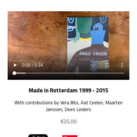
Made in Rotterdam 1999 - 2015
With contributions by Vera Illés, Aat Ceelen, Maarten
Janssen, Dees Linders
€25.00