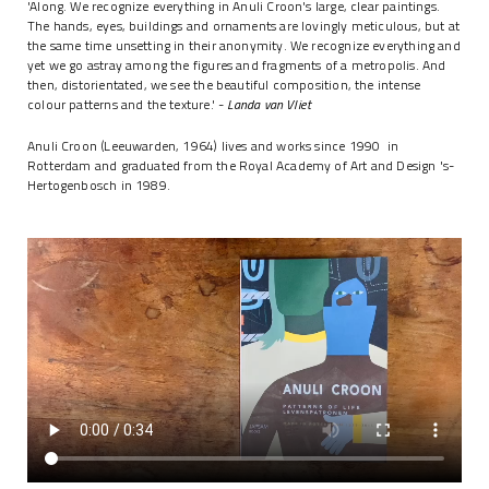
'Along. We recognize everything in Anuli Croon's large, clear paintings.
The hands, eyes, buildings and ornaments are lovingly meticulous, but at
the same time unsetting in their anonymity. We recognize everything and
yet we go astray among the figures and fragments of a metropolis. And
then, distorientated, we see the beautiful composition, the intense
colour patterns and the texture.' -
Landa van Vliet
Anuli Croon (Leeuwarden, 1964) lives and works since 1990 in
Rotterdam and graduated from the Royal Academy of Art and Design 's-
Hertogenbosch in 1989.