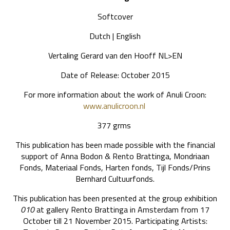
Softcover
Dutch | English
Vertaling Gerard van den Hooff NL>EN
Date of Release: October 2015
For more information about the work of Anuli Croon:
www.anulicroon.nl
377 grms
This publication has been made possible with the financial
support of Anna Bodon & Rento Brattinga, Mondriaan
Fonds, Materiaal Fonds, Harten fonds, Tijl Fonds/Prins
Bernhard Cultuurfonds.
This publication has been presented at the group exhibition
010
at gallery Rento Brattinga in Amsterdam from 17
October till 21 November 2015. Participating Artists: