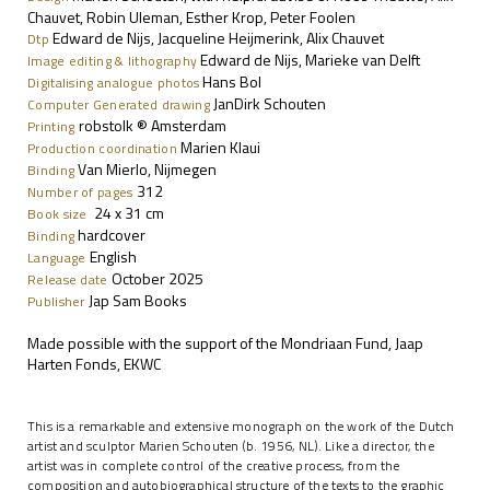
Chauvet, Robin Uleman, Esther Krop, Peter Foolen
Edward de Nijs, Jacqueline Heijmerink, Alix Chauvet
Dtp
Edward de Nijs, Marieke van Delft
Image editing & lithography
Hans Bol
Digitalising analogue photos
JanDirk Schouten
Computer Generated drawing
robstolk
® Amsterdam
P
rinting
Marien Klaui
Production coordination
Van Mierlo, Nijmegen
Binding
312
Number of pages
24 x 31 cm
Book size
hardcover
Binding
English
Language
October 2025
Release date
Jap Sam Books
Publisher
Made possible with the support of the Mondriaan Fund, Jaap
Harten Fonds, EKWC
This is a remarkable and extensive monograph on the work of the Dutch
artist and sculptor Marien Schouten (b. 1956, NL). Like a director, the
artist was in complete control of the creative process, from the
composition and autobiographical structure of the texts to the graphic