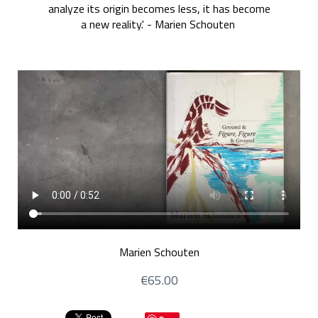
analyze its origin becomes less, it has become
a new reality.' - Marien Schouten
Marien Schouten
€65.00