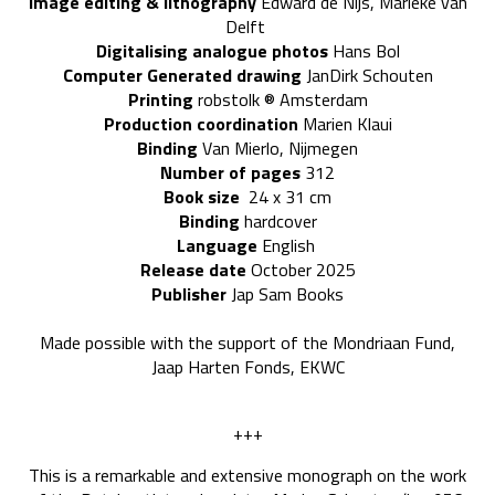
Image editing & lithography
Edward de Nijs, Marieke van
Delft
Digitalising analogue photos
Hans Bol
Computer Generated drawing
JanDirk Schouten
P
rinting
robstolk
® Amsterdam
Production coordination
Marien Klaui
Binding
Van Mierlo, Nijmegen
Number of pages
312
Book size
24 x 31 cm
Binding
hardcover
Language
English
Release date
October 2025
Publisher
Jap Sam Books
Made possible with the support of the Mondriaan Fund,
Jaap Harten Fonds, EKWC
+++
This is a remarkable and extensive monograph on the work