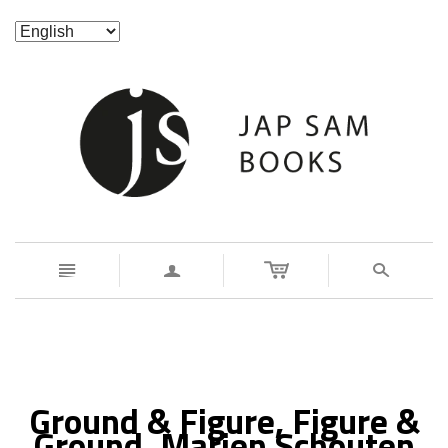
n
a
s
Ground & Figure, Figure &
Ground. Marien Schouten