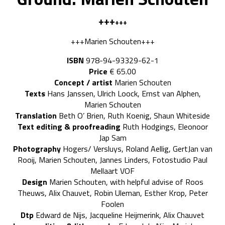
+++
+++
+++Marien Schouten+++
ISBN
978-94-93329-62-1
Price
€ 65.00
Concept / artist
Marien Schouten
Texts
Hans Janssen, Ulrich Loock, Ernst van Alphen,
Marien Schouten
Translation
Beth O’ Brien, Ruth Koenig, Shaun Whiteside
Text editing & proofreading
Ruth Hodgings, Eleonoor
Jap Sam
Photography
Hogers/ Versluys, Roland Aellig, GertJan van
Rooij, Marien Schouten, Jannes Linders, Fotostudio Paul
Mellaart VOF
Design
Marien Schouten, with helpful advise of Roos
Theuws, Alix Chauvet, Robin Uleman, Esther Krop, Peter
Foolen
Dtp
Edward de Nijs, Jacqueline Heijmerink, Alix Chauvet