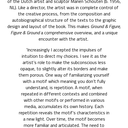
of the Dutch artist and sculptor Marien Schouten (b. 1956,
NL). Like a director, the artist was in complete control of
the creative process, from the composition and
autobiographical structure of the texts to the graphic
design and layout of the book. This makes
Ground & Figure,
Figure & Ground
a comprehensive overview, and a unique
encounter with the artist.
'Increasingly I accepted the impulses of
intuition to direct my choices. I see it as the
artist’s role to make the subconscious less
opaque, to slightly alter its borders and make
them porous. One way of familiarizing yourself
with a motif which meaning you don’t fully
understand, is repetition. A motif, when
repeated in different contexts and combined
with other motifs or performed in various
media, accumulates its own history. Each
repetition reveals the motif’s characteristics in
a new light. Over time, the motif becomes
more familiar and articulated. The need to