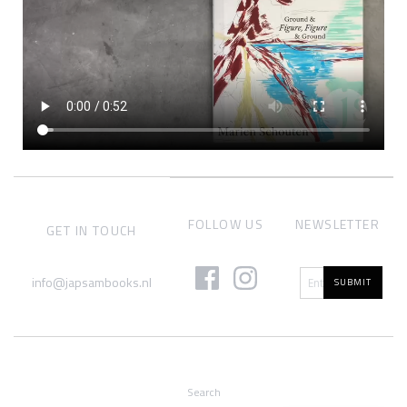
FOLLOW US
NEWSLETTER
GET IN TOUCH
info@japsambooks.nl
SUBMIT
Search