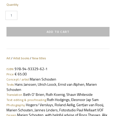
Quantity
Art
/
Artist books
/
New titles
978-94-93329-62-1
ISBN
€ 65.00
Price
Marien Schouten
Concept / artist
Hans Janssen, Ulrich Loock, Ernst van Alphen, Marien
Texts
Schouten
Beth O’ Brien, Ruth Koenig, Shaun Whiteside
Translation
Ruth Hodgings, Eleonoor Jap Sam
Text editing & proofreading
Hogers/ Versluys, Roland Aellig, GertJan van Rooij,
Photography
Marien Schouten, Jannes Linders, Fotostudio Paul Mellaart VOF
Marien Schouten, with helpful advise of Roos Theuws, Alix
Design