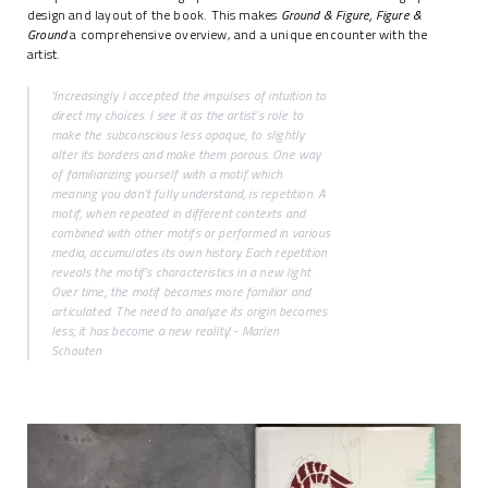
design and layout of the book. This makes
Ground & Figure, Figure &
Ground
a comprehensive overview, and a unique encounter with the
artist.
'Increasingly I accepted the impulses of intuition to
direct my choices. I see it as the artist’s role to
make the subconscious less opaque, to slightly
alter its borders and make them porous. One way
of familiarizing yourself with a motif which
meaning you don’t fully understand, is repetition. A
motif, when repeated in different contexts and
combined with other motifs or performed in various
media, accumulates its own history. Each repetition
reveals the motif’s characteristics in a new light.
Over time, the motif becomes more familiar and
articulated. The need to analyze its origin becomes
less, it has become a new reality.' - Marien
Schouten