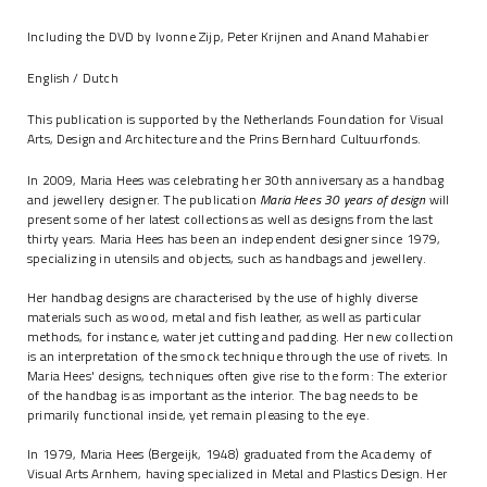
Including the DVD by Ivonne Zijp, Peter Krijnen and Anand Mahabier
English / Dutch
This publication is supported by the Netherlands Foundation for Visual
Arts, Design and Architecture and the Prins Bernhard Cultuurfonds.
In 2009, Maria Hees was celebrating her 30th anniversary as a handbag
and jewellery designer. The publication
Maria Hees 30 years of design
will
present some of her latest collections as well as designs from the last
thirty years. Maria Hees has been an independent designer since 1979,
specializing in utensils and objects, such as handbags and jewellery.
Her handbag designs are characterised by the use of highly diverse
materials such as wood, metal and fish leather, as well as particular
methods, for instance, water jet cutting and padding. Her new collection
is an interpretation of the smock technique through the use of rivets. In
Maria Hees' designs, techniques often give rise to the form: The exterior
of the handbag is as important as the interior. The bag needs to be
primarily functional inside, yet remain pleasing to the eye.
In 1979, Maria Hees (Bergeijk, 1948) graduated from the Academy of
Visual Arts Arnhem, having specialized in Metal and Plastics Design. Her