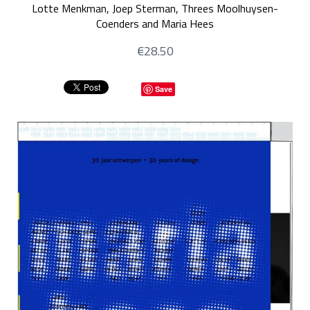
Lotte Menkman, Joep Sterman, Threes Moolhuysen-
Coenders and Maria Hees
€28.50
Save