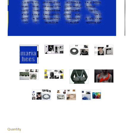
Quantity