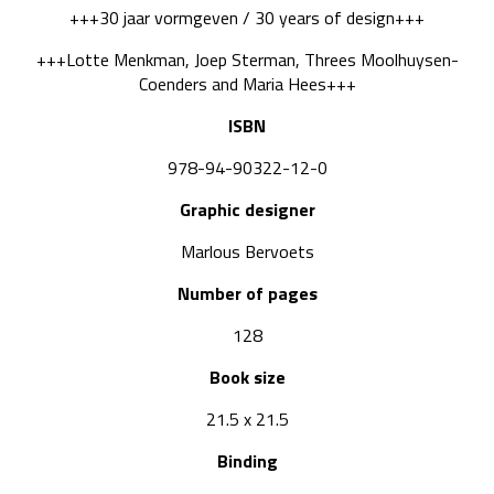
+++30 jaar vormgeven / 30 years of design+++
+++Lotte Menkman, Joep Sterman, Threes Moolhuysen-
Coenders and Maria Hees+++
ISBN
978-94-90322-12-0
Graphic designer
Marlous Bervoets
Number of pages
128
Book size
21.5 x 21.5
Binding