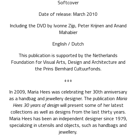
Softcover
Date of release: March 2010
Including the DVD by Ivonne Zijp, Peter Krijnen and Anand
Mahabier
English / Dutch
This publication is supported by the Netherlands
Foundation for Visual Arts, Design and Architecture and
the Prins Bernhard Cultuurfonds.
+++
In 2009, Maria Hees was celebrating her 30th anniversary
as a handbag and jewellery designer. The publication
Maria
Hees 30 years of design
will present some of her latest
collections as well as designs from the last thirty years.
Maria Hees has been an independent designer since 1979,
specializing in utensils and objects, such as handbags and
jewellery.