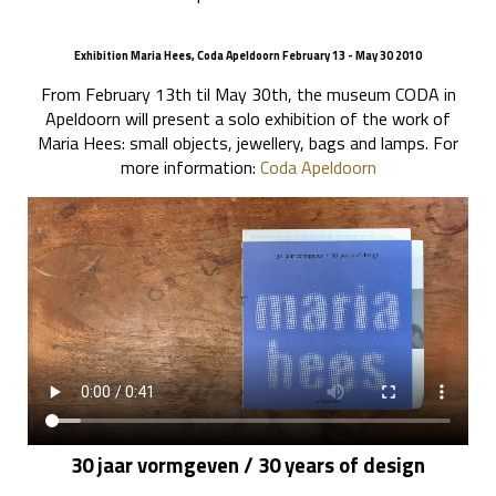
Exhibition Maria Hees, Coda Apeldoorn February 13 - May 30 2010
From February 13th til May 30th, the museum CODA in
Apeldoorn will present a solo exhibition of the work of
Maria Hees: small objects, jewellery, bags and lamps. For
more information:
Coda Apeldoorn
30 jaar vormgeven / 30 years of design