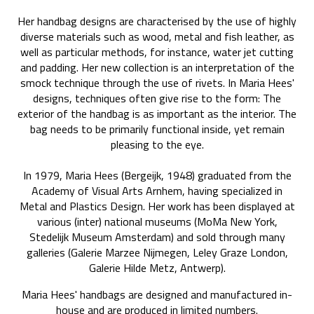
Her handbag designs are characterised by the use of highly
diverse materials such as wood, metal and fish leather, as
well as particular methods, for instance, water jet cutting
and padding. Her new collection is an interpretation of the
smock technique through the use of rivets. In Maria Hees'
designs, techniques often give rise to the form: The
exterior of the handbag is as important as the interior. The
bag needs to be primarily functional inside, yet remain
pleasing to the eye.
In 1979, Maria Hees (Bergeijk, 1948) graduated from the
Academy of Visual Arts Arnhem, having specialized in
Metal and Plastics Design. Her work has been displayed at
various (inter) national museums (MoMa New York,
Stedelijk Museum Amsterdam) and sold through many
galleries (Galerie Marzee Nijmegen, Leley Graze London,
Galerie Hilde Metz, Antwerp).
Maria Hees' handbags are designed and manufactured in-
house and are produced in limited numbers.