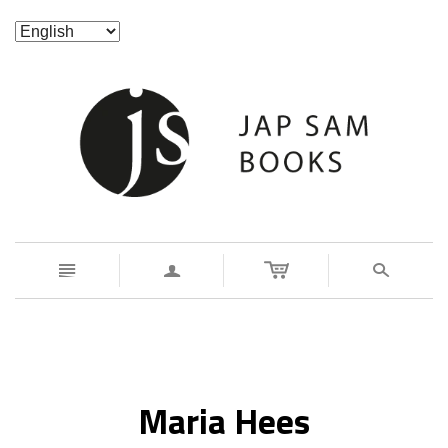
n
a
s
Maria Hees