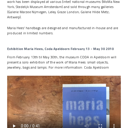
work has been displayed at various (inter) national museums (MoMa New
York, Stedelijk Museum Amsterdam) and sold through many galleries
(Galerie Marzee Nijmegen, Leley Graze London, Galerie Hilde Metz,
Antwerp).
Maria Hees' handbags are designed and manufactured in-house and are
produced in limited numbers.
Exhibition Maria Hees, Coda Apeldoorn February 13 - May 30 2010
From February 13th til May 30th, the museum CODA in Apeldoorn will
present a solo exhibition of the work of Maria Hees: small objects,
jewellery, bags and lamps. For more information:
Coda Apeldoorn