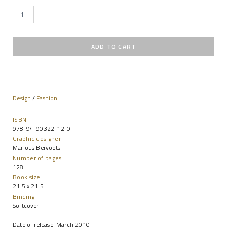
Design
/
Fashion
ISBN
978-94-90322-12-0
Graphic designer
Marlous Bervoets
Number of pages
128
Book size
21.5 x 21.5
Binding
Softcover
Date of release: March 2010