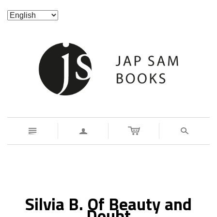
n
a
s
Silvia B. Of Beauty and
Doubt