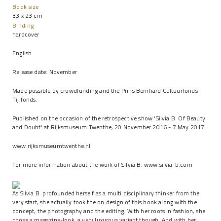
Book size
33 x 23 cm
Binding
hardcover
English
Release date: November
Made possible by crowdfunding and the Prins Bernhard Cultuurfonds-
Tijlfonds.
Published on the occasion of the retrospective show 'Silvia B. Of Beauty
and Doubt' at Rijksmuseum Twenthe, 20 November 2016 - 7 May 2017.
www.rijksmuseumtwenthe.nl
For more information about the work of Silvia B.
www.silvia-b.com
As Silvia B. profounded herself as a multi disciplinary thinker from the
very start, she actually took the on design of this book along with the
concept, the photography and the editing. With her roots in fashion, she
chose a magazine-look, a very luxurous variant though. And with her