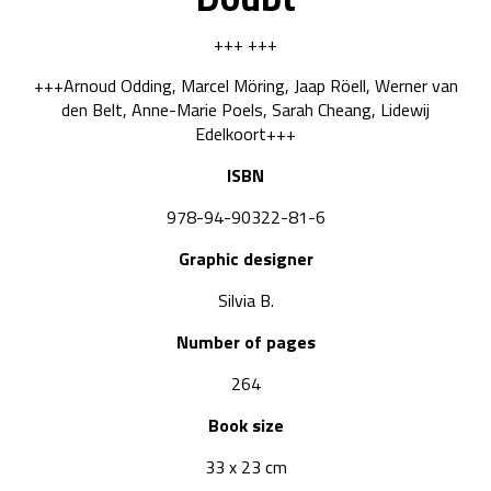
+++ +++
+++Arnoud Odding, Marcel Möring, Jaap Röell, Werner van
den Belt, Anne-Marie Poels, Sarah Cheang, Lidewij
Edelkoort+++
ISBN
978-94-90322-81-6
Graphic designer
Silvia B.
Number of pages
264
Book size
33 x 23 cm