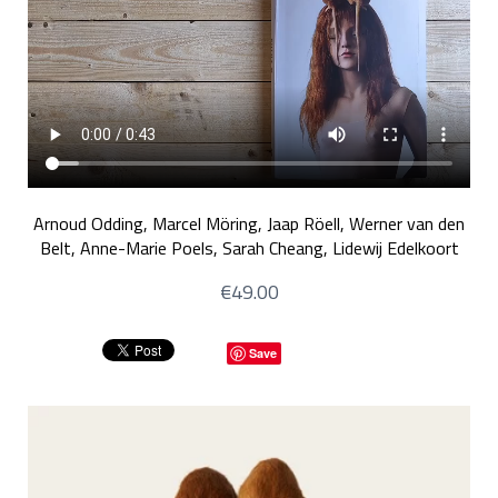
Arnoud Odding, Marcel Möring, Jaap Röell, Werner van den
Belt, Anne-Marie Poels, Sarah Cheang, Lidewij Edelkoort
€49.00
Save