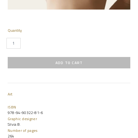
Quantity
Art
ISBN
978-94-90322-81-6
Graphic designer
Silvia B.
Number of pages
264