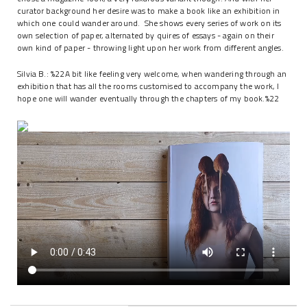
curator background her desire was to make a book like an exhibition in
which one could wander around. She shows every series of work on its
own selection of paper, alternated by quires of essays - again on their
own kind of paper - throwing light upon her work from different angles.
Silvia B.: %22A bit like feeling very welcome, when wandering through an
exhibition that has all the rooms customised to accompany the work, I
hope one will wander eventually through the chapters of my book.%22