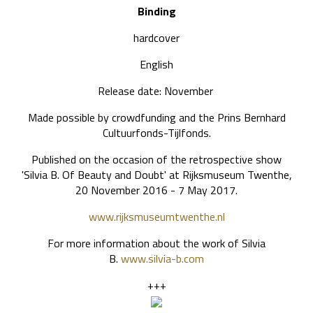
Binding
hardcover
English
Release date: November
Made possible by crowdfunding and the Prins Bernhard
Cultuurfonds-Tijlfonds.
Published on the occasion of the retrospective show
'Silvia B. Of Beauty and Doubt' at Rijksmuseum Twenthe,
20 November 2016 - 7 May 2017.
www.rijksmuseumtwenthe.nl
For more information about the work of Silvia
B.
www.silvia-b.com
+++