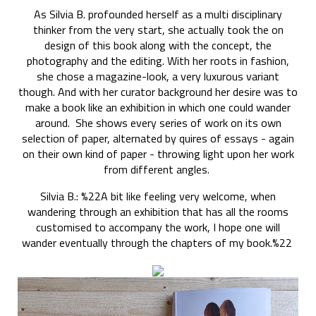
As Silvia B. profounded herself as a multi disciplinary
thinker from the very start, she actually took the on
design of this book along with the concept, the
photography and the editing. With her roots in fashion,
she chose a magazine-look, a very luxurous variant
though. And with her curator background her desire was to
make a book like an exhibition in which one could wander
around. She shows every series of work on its own
selection of paper, alternated by quires of essays - again
on their own kind of paper - throwing light upon her work
from different angles.
Silvia B.: %22A bit like feeling very welcome, when
wandering through an exhibition that has all the rooms
customised to accompany the work, I hope one will
wander eventually through the chapters of my book.%22