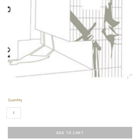
Quantity