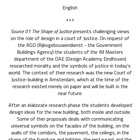
English
+++
Source 01 The Shape of Justice
presents challenging views
on the role of design in a court of Justice. On request of
the RGD (Rijksgebouwendienst - the Government
Buildings Agency) the students of the IM Masters
department of the DAE (Design Academy Eindhoven)
researched morality and the symbols of justice in today's
world. The context of their research was the new Court of
Justice-building in Amsterdam, which at the time of the
research existed merely on paper and will be built in the
near future.
After an elaborate research phase the students developed
design ideas for the new building, both inside and outside.
Some of ther proposals deals with communicating
universal symbols on the facades of the building, on the
walls of the corridors, the pavement, the ceilings, in the
shape of the furniture and lighting, the restaurant and the