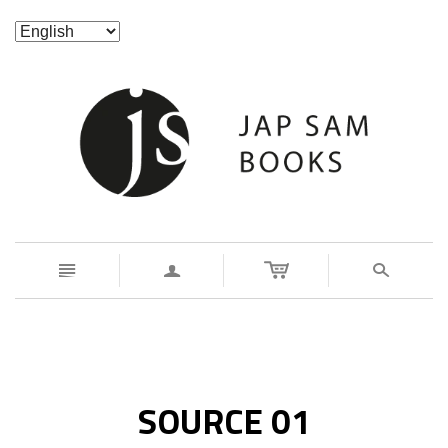
n
a
s
SOURCE 01