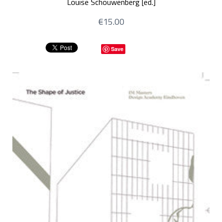
Louise Schouwenberg [ed.]
€15.00
Save