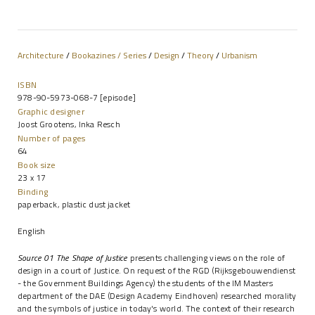
Architecture
/
Bookazines / Series
/
Design
/
Theory
/
Urbanism
ISBN
978-90-5973-068-7 [episode]
Graphic designer
Joost Grootens, Inka Resch
Number of pages
64
Book size
23 x 17
Binding
paperback, plastic dust jacket
English
Source 01 The Shape of Justice
presents challenging views on the role of
design in a court of Justice. On request of the RGD (Rijksgebouwendienst
- the Government Buildings Agency) the students of the IM Masters
department of the DAE (Design Academy Eindhoven) researched morality
and the symbols of justice in today's world. The context of their research