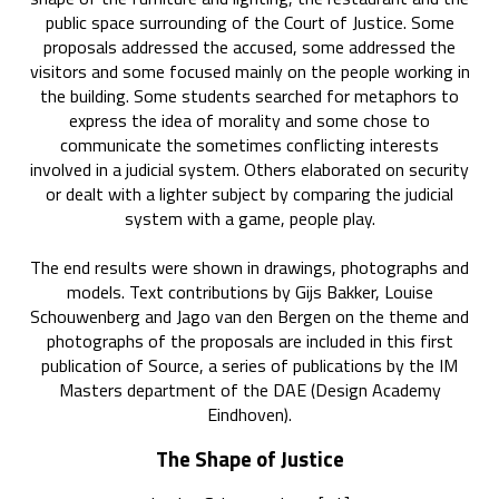
public space surrounding of the Court of Justice. Some
proposals addressed the accused, some addressed the
visitors and some focused mainly on the people working in
the building. Some students searched for metaphors to
express the idea of morality and some chose to
communicate the sometimes conflicting interests
involved in a judicial system. Others elaborated on security
or dealt with a lighter subject by comparing the judicial
system with a game, people play.
The end results were shown in drawings, photographs and
models. Text contributions by Gijs Bakker, Louise
Schouwenberg and Jago van den Bergen on the theme and
photographs of the proposals are included in this first
publication of Source, a series of publications by the IM
Masters department of the DAE (Design Academy
Eindhoven).
The Shape of Justice