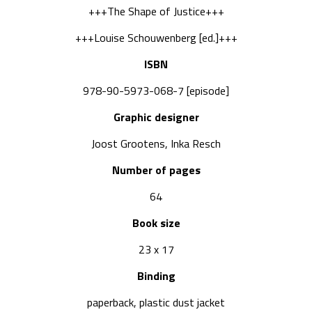
+++The Shape of Justice+++
+++Louise Schouwenberg [ed.]+++
ISBN
978-90-5973-068-7 [episode]
Graphic designer
Joost Grootens, Inka Resch
Number of pages
64
Book size
23 x 17
Binding
paperback, plastic dust jacket