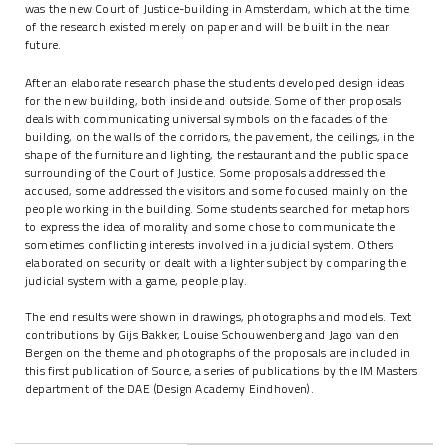
was the new Court of Justice-building in Amsterdam, which at the time
of the research existed merely on paper and will be built in the near
future.
After an elaborate research phase the students developed design ideas
for the new building, both inside and outside. Some of ther proposals
deals with communicating universal symbols on the facades of the
building, on the walls of the corridors, the pavement, the ceilings, in the
shape of the furniture and lighting, the restaurant and the public space
surrounding of the Court of Justice. Some proposals addressed the
accused, some addressed the visitors and some focused mainly on the
people working in the building. Some students searched for metaphors
to express the idea of morality and some chose to communicate the
sometimes conflicting interests involved in a judicial system. Others
elaborated on security or dealt with a lighter subject by comparing the
judicial system with a game, people play.
The end results were shown in drawings, photographs and models. Text
contributions by Gijs Bakker, Louise Schouwenberg and Jago van den
Bergen on the theme and photographs of the proposals are included in
this first publication of Source, a series of publications by the IM Masters
department of the DAE (Design Academy Eindhoven).