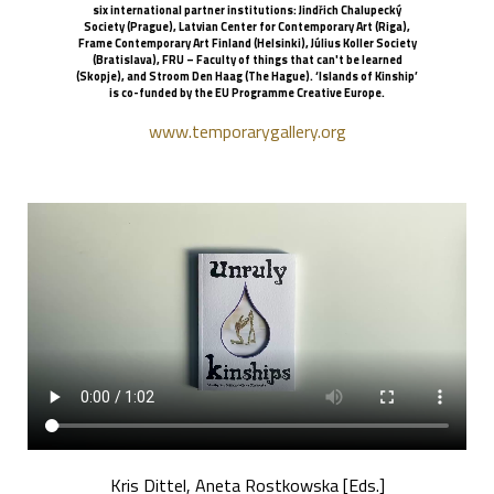
six international partner institutions: Jindřich Chalupecký
Society (Prague), Latvian Center for Contemporary Art (Riga),
Frame Contemporary Art Finland (Helsinki), Július Koller Society
(Bratislava), FRU – Faculty of things that can't be learned
(Skopje), and Stroom Den Haag (The Hague). ‘Islands of Kinship’
is co-funded by the EU Programme Creative Europe.
www.temporarygallery.org
Kris Dittel, Aneta Rostkowska [Eds.]