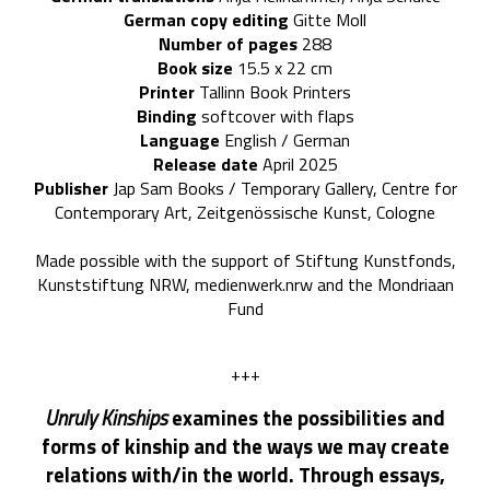
German copy editing
Gitte Moll
Number of pages
288
Book size
15.5
x 22 cm
Printer
Tallinn Book Printers
Binding
softcover with flaps
Language
English / German
Release date
April 2025
Publisher
Jap Sam Books / Temporary Gallery, Centre for
Contemporary Art, Zeitgenössische Kunst, Cologne
Made possible with the support of Stiftung Kunstfonds,
Kunststiftung NRW, medienwerk.nrw and the Mondriaan
Fund
+++
Unruly Kinships
examines the possibilities and
forms of kinship and the ways we may create
relations with/in the world. Through essays,