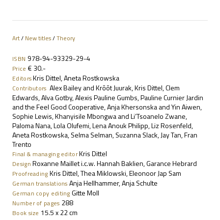
Art
/
New titles
/
Theory
978-94-93329-29-4
ISBN
€ 30.-
Price
Kris Dittel, Aneta Rostkowska
Editors
Alex Bailey and Krõõt Juurak, Kris Dittel, Clem
Contributors
Edwards, Alva Gotby, Alexis Pauline Gumbs, Pauline Curnier Jardin
and the Feel Good Cooperative, Anja Khersonska and Yin Aiwen,
Sophie Lewis, Khanyisile Mbongwa and Li’Tsoanelo Zwane,
Paloma Nana, Lola Olufemi, Lena Anouk Philipp, Liz Rosenfeld,
Aneta Rostkowska, Selma Selman, Suzanna Slack, Jay Tan, Fran
Trento
Kris Dittel
Final & managing editor
Roxanne Maillet i.c.w. Hannah Baklien, Garance Hebrard
Design
Kris Dittel, Thea Miklowski, Eleonoor Jap Sam
Proofreading
Anja Hellhammer, Anja Schulte
German translations
Gitte Moll
German copy editing
288
Number of pages
15.5
x 22 cm
Book size