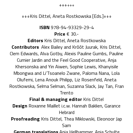
+++
+++
+++Kris Dittel, Aneta Rostkowska [Eds.]+++
ISBN
978-94-93329-29-4
Price
€ 30.-
Editors
Kris Dittel, Aneta Rostkowska
Contributors
Alex Bailey and Krõõt Juurak, Kris Dittel,
Clem Edwards, Alva Gotby, Alexis Pauline Gumbs, Pauline
Curnier Jardin and the Feel Good Cooperative, Anja
Khersonska and Yin Aiwen, Sophie Lewis, Khanyisile
Mbongwa and Li’Tsoanelo Zwane, Paloma Nana, Lola
Olufemi, Lena Anouk Philipp, Liz Rosenfeld, Aneta
Rostkowska, Selma Selman, Suzanna Slack, Jay Tan, Fran
Trento
Final & managing editor
Kris Dittel
Design
Roxanne Maillet i.c.w. Hannah Baklien, Garance
Hebrard
Proofreading
Kris Dittel, Thea Miklowski, Eleonoor Jap
Sam
German translations
Anja Hellhammer, Anja Schulte