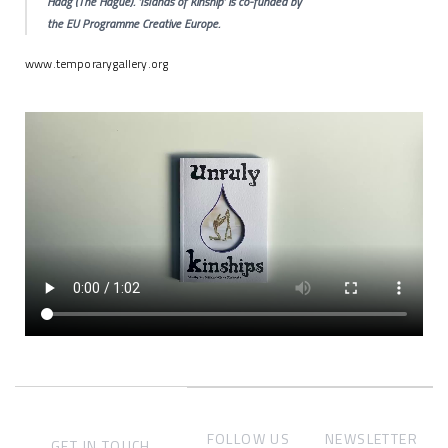
Haag (The Hague). ‘Islands of Kinship’ is co-funded by
the EU Programme Creative Europe.
www.temporarygallery.org
FOLLOW US
NEWSLETTER
GET IN TOUCH