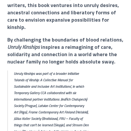
writers, this book ventures into unruly desires,
ancestral connections and liberatory forms of
care to envision expansive possibilities for
kinship.
By challenging the boundaries of blood relations,
Unruly Kinships
inspires a reimagining of care,
solidarity and connection in a world where the
nuclear family no longer holds absolute sway.
Unruly Kinships
was part of a broader initiative
‘Islands of Kinship: A Collective Manual for
Sustainable and Inclusive Art Institutions’, in which
Temporary Gallery CCA collaborated with six
international partner institutions: Jindřich Chalupecký
Society (Prague), Latvian Center for Contemporary
Art (Riga), Frame Contemporary Art Finland (Helsinki),
Július Koller Society (Bratislava), FRU – Faculty of
things that can't be learned (Skopje), and Stroom Den