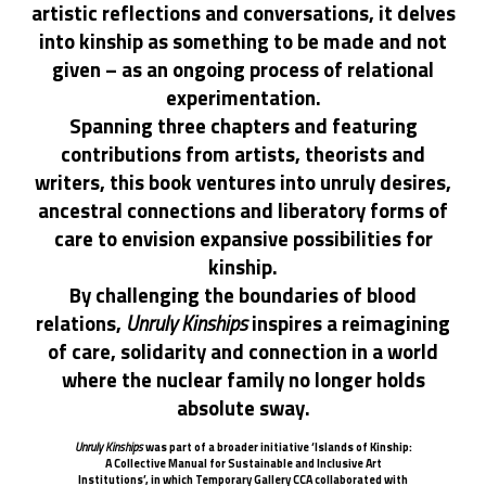
artistic reflections and conversations, it delves
into kinship as something to be made and not
given – as an ongoing process of relational
experimentation.
Spanning three chapters and featuring
contributions from artists, theorists and
writers, this book ventures into unruly desires,
ancestral connections and liberatory forms of
care to envision expansive possibilities for
kinship.
By challenging the boundaries of blood
relations,
Unruly Kinships
inspires a reimagining
of care, solidarity and connection in a world
where the nuclear family no longer holds
absolute sway.
Unruly Kinships
was part of a broader initiative ‘Islands of Kinship:
A Collective Manual for Sustainable and Inclusive Art
Institutions’, in which Temporary Gallery CCA collaborated with