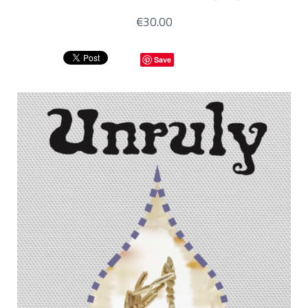
€30.00
Save