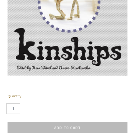
Quantity