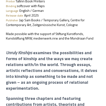
Tallinn Book Printers
Printer
softcover with flaps
Binding
English / German
Language
April 2025
Release date
Jap Sam Books / Temporary Gallery, Centre for
Publisher
Contemporary Art, Zeitgenössische Kunst, Cologne
Made possible with the support of Stiftung Kunstfonds,
Kunststiftung NRW, medienwerk.nrw and the Mondriaan Fund
Unruly Kinships
examines the possibilities and
forms of kinship and the ways we may create
relations with/in the world. Through essays,
artistic reflections and conversations, it delves
into kinship as something to be made and not
given – as an ongoing process of relational
experimentation.
Spanning three chapters and featuring
contributions from artists, theorists and