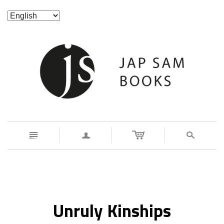
n
a
s
Unruly Kinships