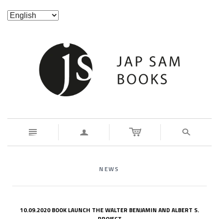
n
a
s
NEWS
10.09.2020 BOOK LAUNCH THE WALTER BENJAMIN AND ALBERT S.
PROJECT