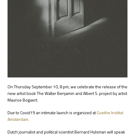
On Thursday September 10, 8 pm, we celebrate the release of the
new artist book The Walter Benjamin and Albert S. project by artist
Maurice Bogaert.
Due to Covid19 an intimate launch is organized at
Goethe Institut
Amsterdam.
Dutch journalist and political scientist Bernard Hulsman will speak