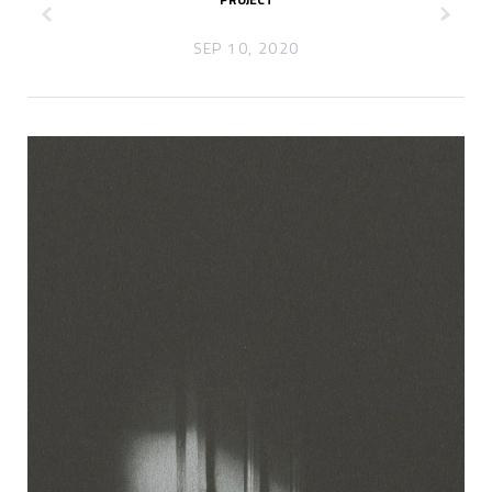
z
x
SEP 10, 2020