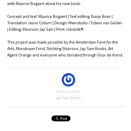
with Maurice Bogaert about his new book.
Concept and text: Maurice Bogaert | Text editing: Basje Boer |
Translation: Jason Coburn | Design: Mainstudio / Edwin van Gelder
| Editing: Eleonoor Jap Sam | Print: robstolk®.
This project was made possible by the Amsterdam Fund for the
Arts, Mondriaan Fund, Stichting Stokroos, Jap Sam Books, Art
Agent Orange and everyone who donated through Voor de Kunst.
WRITTEN BY
Jap Sam Books