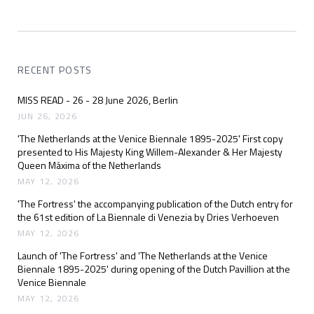
RECENT POSTS
MISS READ - 26 - 28 June 2026, Berlin
JUN 26, 2026
'The Netherlands at the Venice Biennale 1895-2025' First copy
presented to His Majesty King Willem-Alexander & Her Majesty
Queen Máxima of the Netherlands
MAY 12, 2026
'The Fortress' the accompanying publication of the Dutch entry for
the 61st edition of La Biennale di Venezia by Dries Verhoeven
MAY 12, 2026
Launch of 'The Fortress' and 'The Netherlands at the Venice
Biennale 1895-2025' during opening of the Dutch Pavillion at the
Venice Biennale
MAY 12, 2026