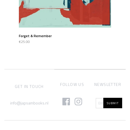
Forget & Remember
€25.00
FOLLOW US
NEWSLETTER
GET IN TOUCH
info@japsambooks.nl
SUBMIT