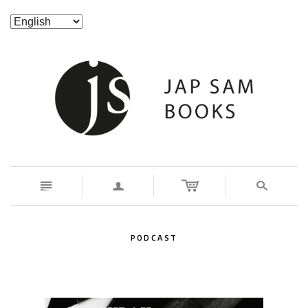
n
a
s
PODCAST