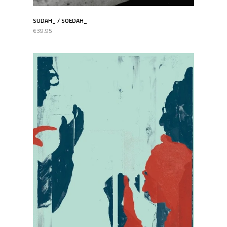
SUDAH_ / SOEDAH_
€39.95